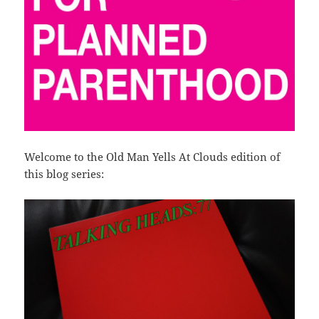
Welcome to the Old Man Yells At Clouds edition of
this blog series: