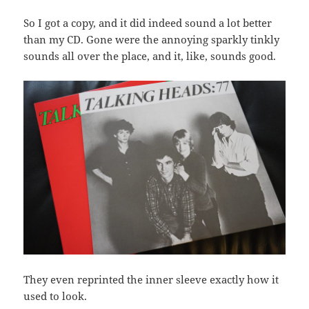
So I got a copy, and it did indeed sound a lot better
than my CD. Gone were the annoying sparkly tinkly
sounds all over the place, and it, like, sounds good.
They even reprinted the inner sleeve exactly how it
used to look.