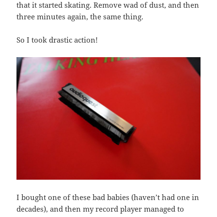
that it started skating. Remove wad of dust, and then
three minutes again, the same thing.
So I took drastic action!
I bought one of these bad babies (haven’t had one in
decades), and then my record player managed to