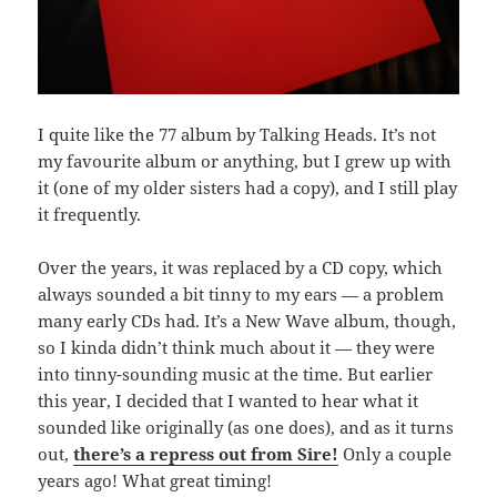
I quite like the 77 album by Talking Heads. It’s not
my favourite album or anything, but I grew up with
it (one of my older sisters had a copy), and I still play
it frequently.
Over the years, it was replaced by a CD copy, which
always sounded a bit tinny to my ears — a problem
many early CDs had. It’s a New Wave album, though,
so I kinda didn’t think much about it — they were
into tinny-sounding music at the time. But earlier
this year, I decided that I wanted to hear what it
sounded like originally (as one does), and as it turns
out,
there’s a repress out from Sire!
Only a couple
years ago! What great timing!