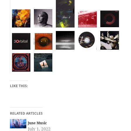
LIKE THIS:
RELATED ARTICLES
June Music
July 1, 2022