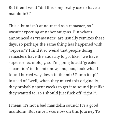
But then I went “did this song really use to have a
mandolin?!”
This album isn’t announced as a remaster, so I
wasn’t expecting any shenanigans. But what’s
announced as “remasters” are usually remixes these
days, so perhaps the same thing has happened with
“repress”? I find it so weird that people doing
remasters have the audacity to go, like, “we have
superior technology, so I’m going to add ‘greater
separation’ to the mix now, and, ooo, look what I
found buried way down in the mix! Pump it up!”
instead of “well, when they mixed this originally,
they probably spent weeks to get it to sound just like
they wanted to, so I should just fuck off, right?”.
I mean, it’s not a bad mandolin sound! It’s a good
mandolin. But since I was now on this Journey To