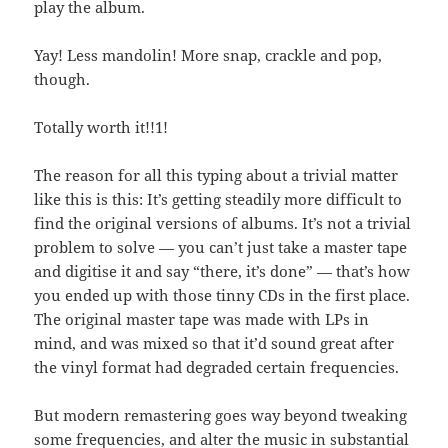
play the album.
Yay! Less mandolin! More snap, crackle and pop,
though.
Totally worth it!!1!
The reason for all this typing about a trivial matter
like this is this: It’s getting steadily more difficult to
find the original versions of albums. It’s not a trivial
problem to solve — you can’t just take a master tape
and digitise it and say “there, it’s done” — that’s how
you ended up with those tinny CDs in the first place.
The original master tape was made with LPs in
mind, and was mixed so that it’d sound great after
the vinyl format had degraded certain frequencies.
But modern remastering goes way beyond tweaking
some frequencies, and alter the music in substantial