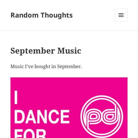
Random Thoughts
MENU
AND
WIDGETS
September Music
Music I’ve bought in September.