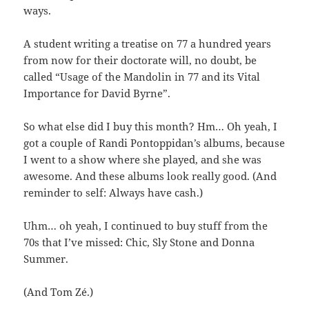
ways.
A student writing a treatise on 77 a hundred years
from now for their doctorate will, no doubt, be
called “Usage of the Mandolin in 77 and its Vital
Importance for David Byrne”.
So what else did I buy this month? Hm… Oh yeah, I
got a couple of Randi Pontoppidan’s albums, because
I went to a show where she played, and she was
awesome. And these albums look really good. (And
reminder to self: Always have cash.)
Uhm… oh yeah, I continued to buy stuff from the
70s that I’ve missed: Chic, Sly Stone and Donna
Summer.
(And Tom Zé.)