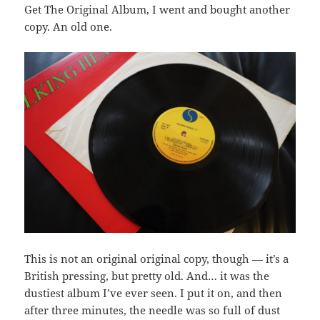
Get The Original Album, I went and bought another
copy. An old one.
This is not an original original copy, though — it’s a
British pressing, but pretty old. And… it was the
dustiest album I’ve ever seen. I put it on, and then
after three minutes, the needle was so full of dust