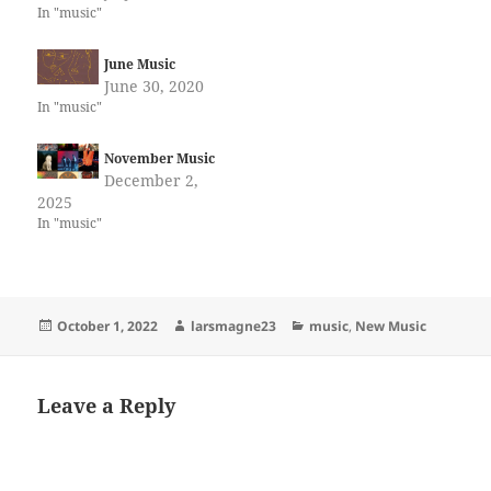
In "music"
June Music
June 30, 2020
In "music"
November Music
December 2,
2025
In "music"
Posted
Author
Categories
October 1, 2022
larsmagne23
music
,
New Music
on
Leave a Reply