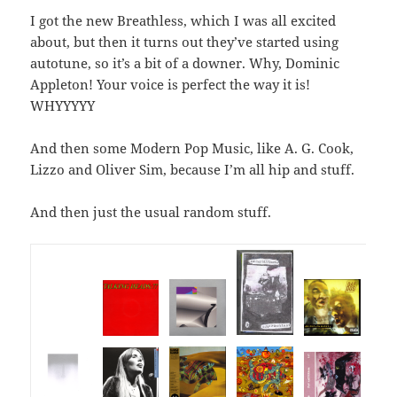
I got the new Breathless, which I was all excited
about, but then it turns out they’ve started using
autotune, so it’s a bit of a downer. Why, Dominic
Appleton! Your voice is perfect the way it is!
WHYYYYY
And then some Modern Pop Music, like A. G. Cook,
Lizzo and Oliver Sim, because I’m all hip and stuff.
And then just the usual random stuff.