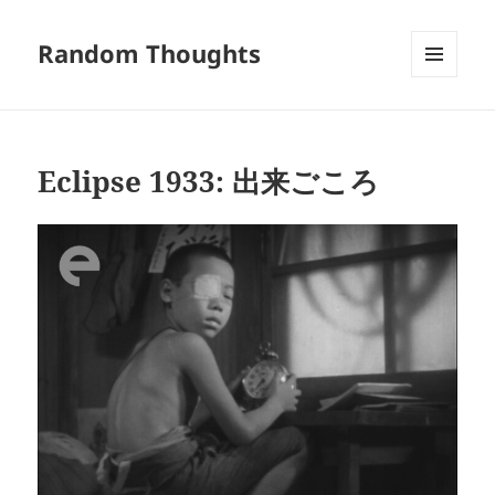
Random Thoughts
MENU
AND
WIDGETS
Eclipse 1933: 出来ごころ