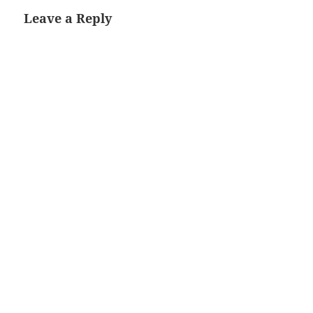
Leave a Reply