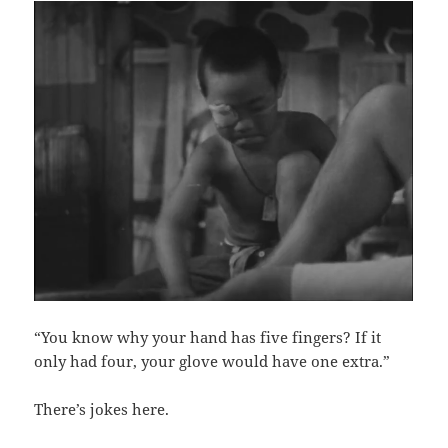
“You know why your hand has five fingers? If it
only had four, your glove would have one extra.”
There’s jokes here.