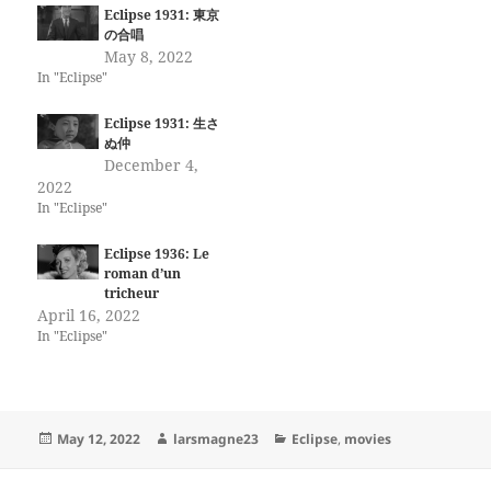
Eclipse 1931: 東京
の合唱
May 8, 2022
In "Eclipse"
Eclipse 1931: 生さ
ぬ仲
December 4,
2022
In "Eclipse"
Eclipse 1936: Le
roman d’un
tricheur
April 16, 2022
In "Eclipse"
Posted
Author
Categories
May 12, 2022
larsmagne23
Eclipse
,
movies
on