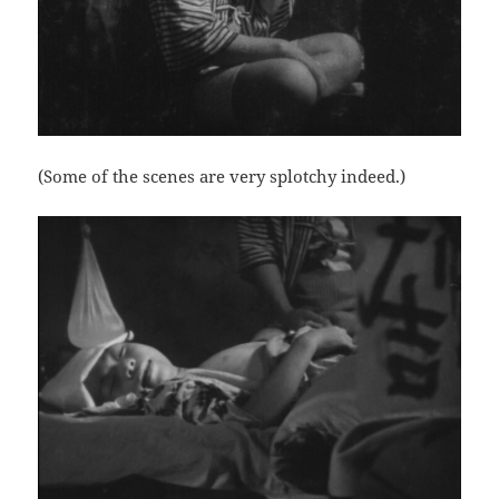
(Some of the scenes are very splotchy indeed.)