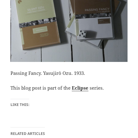
Passing Fancy. Yasujirô Ozu. 1933.
This blog post is part of the
Eclipse
series.
LIKE THIS:
RELATED ARTICLES