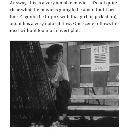
Anyway, this is a very amiable movie… it’s not quite
clear what the movie is going to be about (but I bet
there’s gonna be hi-jinx with that girl he picked up),
and it has a very natural flow: One scene follows the
next without too much overt plot.