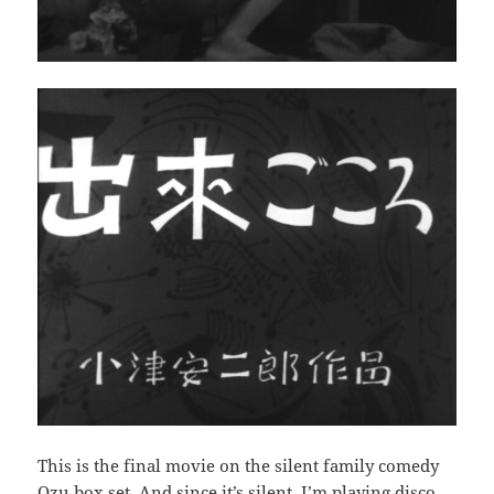
This is the final movie on the silent family comedy
Ozu box set. And since it’s silent, I’m playing disco