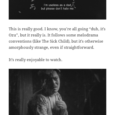
This is really good. I know, you’re all going “duh, it’s
Ozu”, but it really is. It follows some melodrama
conventions (like The Sick Child), but it’s otherwise
amorphously strange, even if straightforward.
It’s really enjoyable to watch.