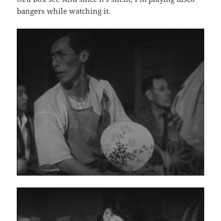
bangers while watching it.