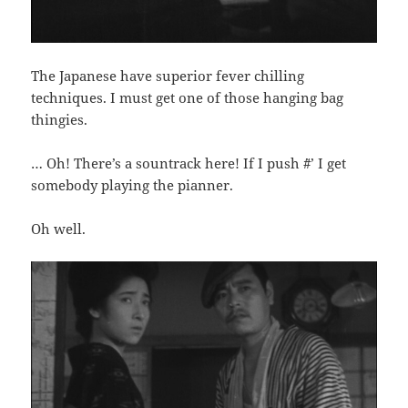
The Japanese have superior fever chilling
techniques. I must get one of those hanging bag
thingies.
… Oh! There’s a sountrack here! If I push `#’ I get
somebody playing the pianner.
Oh well.