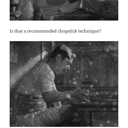
Is that a recommended chopstick technique?