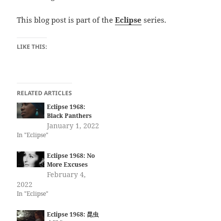
This blog post is part of the
Eclipse
series.
LIKE THIS:
RELATED ARTICLES
Eclipse 1968:
Black Panthers
January 1, 2022
In "Eclipse"
Eclipse 1968: No
More Excuses
February 4,
2022
In "Eclipse"
Eclipse 1968: 昆虫