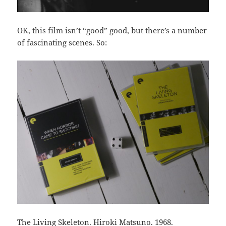
OK, this film isn’t “good” good, but there’s a number
of fascinating scenes. So:
The Living Skeleton. Hiroki Matsuno. 1968.