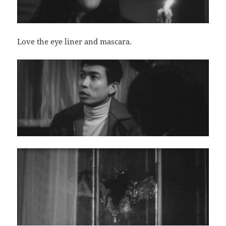
Love the eye liner and mascara.