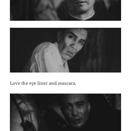
Love the eye liner and mascara.