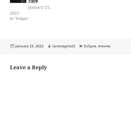
大戦争
January 25,
2022
In "Eclipse"
Posted
Author
Categories
January 25, 2022
larsmagne23
Eclipse
,
movies
on
Leave a Reply