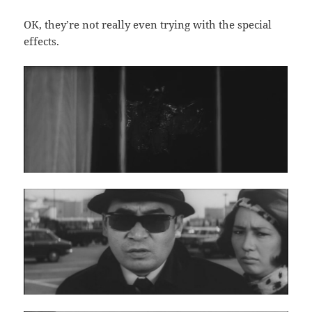
OK, they’re not really even trying with the special
effects.