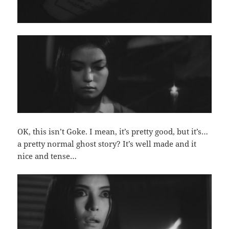
OK, this isn’t Goke. I mean, it’s pretty good, but it’s…
a pretty normal ghost story? It’s well made and it
nice and tense…