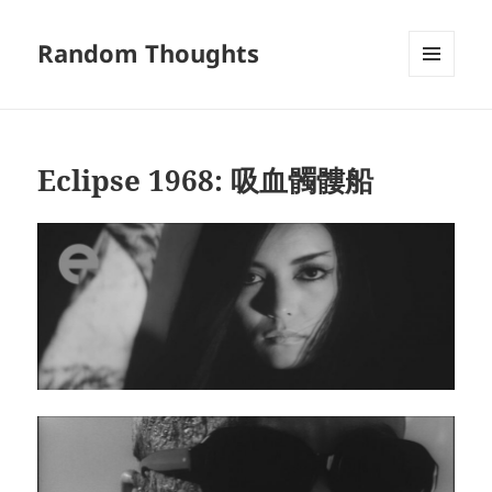
Random Thoughts
MENU
AND
WIDGETS
Eclipse 1968: 吸血髑髏船