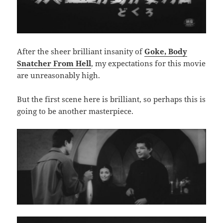
After the sheer brilliant insanity of
Goke, Body
Snatcher From Hell
, my expectations for this movie
are unreasonably high.
But the first scene here is brilliant, so perhaps this is
going to be another masterpiece.