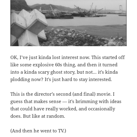
OK, I’ve just kinda lost interest now. This started off
like some explosive 60s thing, and then it turned
into a kinda scary ghost story, but not… it’s kinda
plodding now? It’s just hard to stay interested.
This is the director’s second (and final) movie. I
guess that makes sense — it’s brimming with ideas
that could have really worked, and occasionally
does. But like at random.
(And then he went to TV.)