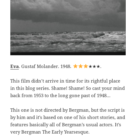
Eva
. Gustaf Molander. 1948.
★★★.
This film didn’t arrive in time for its rightful place
in this blog series. Shame! Shame! So cast your mind
back from 1953 to the long gone past of 1948…
This one is not directed by Bergman, but the script is
by him and it’s based on one of his short stories, and
features basically all of Bergman’s usual actors. It’s
very Bergman The Early Yearsesque.