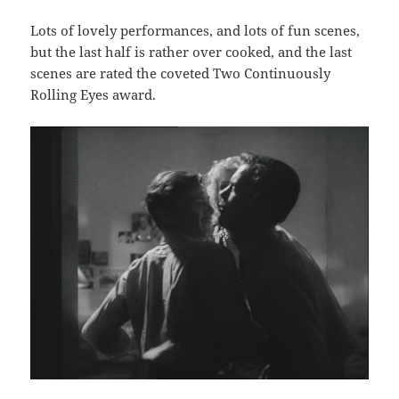
Lots of lovely performances, and lots of fun scenes,
but the last half is rather over cooked, and the last
scenes are rated the coveted Two Continuously
Rolling Eyes award.