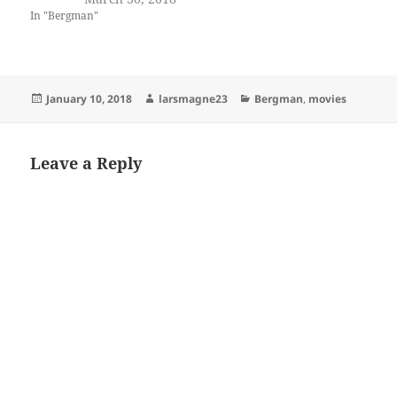
In "Bergman"
Posted
Author
Categories
January 10, 2018
larsmagne23
Bergman
,
movies
on
Leave a Reply