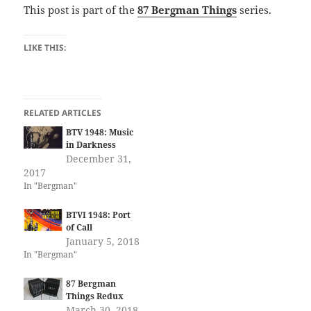
This post is part of the
87 Bergman Things
series.
LIKE THIS:
RELATED ARTICLES
BTV 1948: Music
in Darkness
December 31,
2017
In "Bergman"
BTVI 1948: Port
of Call
January 5, 2018
In "Bergman"
87 Bergman
Things Redux
March 30, 2018