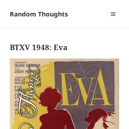
Random Thoughts
MENU
AND
WIDGETS
BTXV 1948: Eva