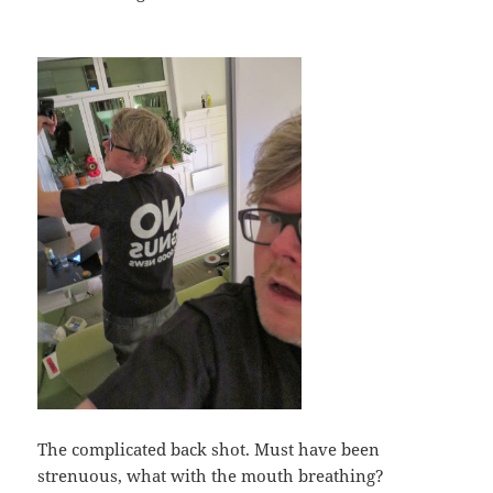
The complicated back shot. Must have been
strenuous, what with the mouth breathing?