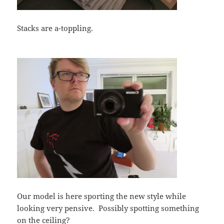
Stacks are a-toppling.
Our model is here sporting the new style while
looking very pensive. Possibly spotting something
on the ceiling?