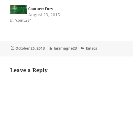
Couture: Fury
August 23, 2015
In "couture"
Posted
Author
Categories
October 25, 2013
larsmagne23
Emacs
on
Leave a Reply