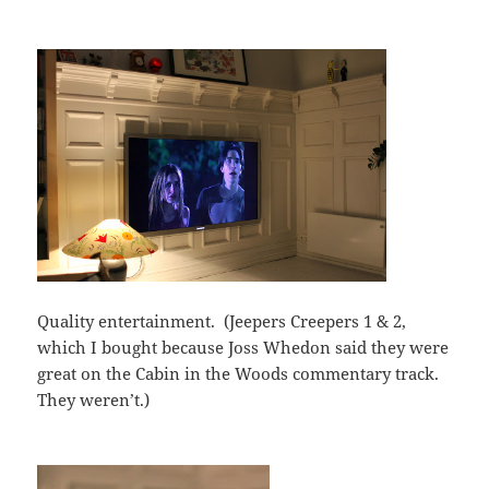
Quality entertainment. (Jeepers Creepers 1 & 2,
which I bought because Joss Whedon said they were
great on the Cabin in the Woods commentary track.
They weren’t.)