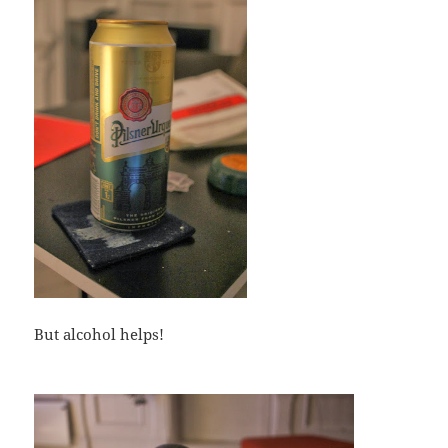
But alcohol helps!