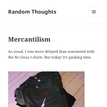
Random Thoughts
MENU
AND
WIDGETS
Mercantilism
As usual, I was more delayed than warranted with
the No Gnus t-shirts. But today! It’s packing time.