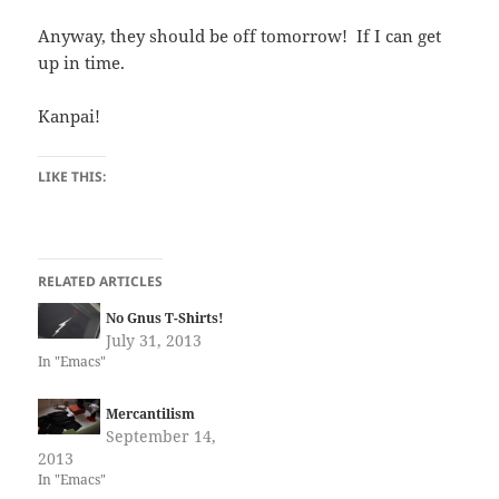
Anyway, they should be off tomorrow! If I can get
up in time.
Kanpai!
LIKE THIS:
RELATED ARTICLES
No Gnus T-Shirts!
July 31, 2013
In "Emacs"
Mercantilism
September 14,
2013
In "Emacs"