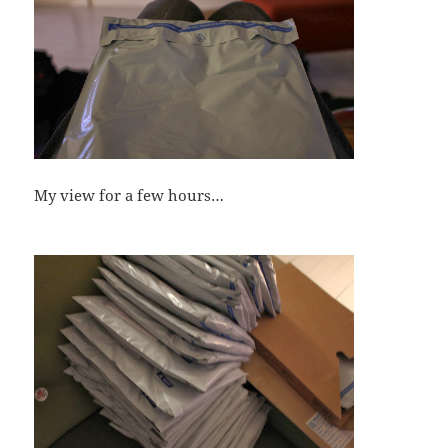
My view for a few hours…