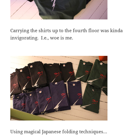
Carrying the shirts up to the fourth floor was kinda
invigorating. I.e., woe is me.
Using magical Japanese folding techniques…